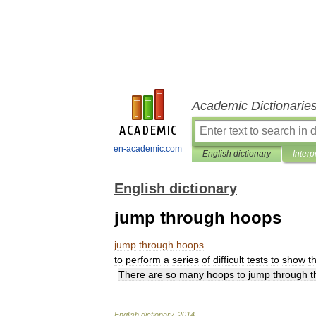
Academic Dictionarie
en-academic.com
English dictionary
Interp
English dictionary
jump through hoops
jump
through
hoops
to
perform
a
series
of
difficult
tests
to
show
t
There
are
so
many
hoops
to
jump
through
t
English
dictionary
.
2014
.