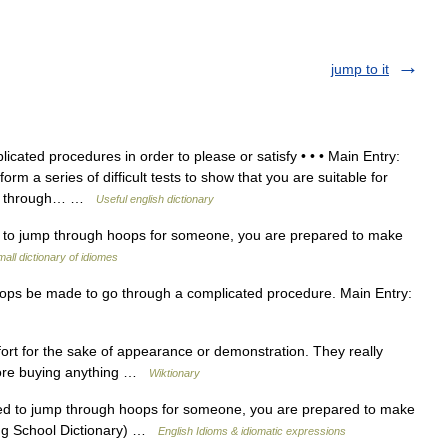
jump to it
cated procedures in order to please or satisfy • • • Main Entry:
rm a series of difficult tests to show that you are suitable for
ump through… …
Useful english dictionary
 to jump through hoops for someone, you are prepared to make
all dictionary of idiomes
s be made to go through a complicated procedure. Main Entry:
fort for the sake of appearance or demonstration. They really
ore buying anything …
Wiktionary
d to jump through hoops for someone, you are prepared to make
king School Dictionary) …
English Idioms & idiomatic expressions