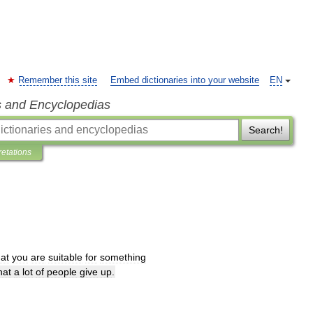
Remember this site
Embed dictionaries into your website
EN
s and Encyclopedias
Search!
retations
hat
you
are
suitable
for
something
hat
a
lot
of
people
give
up
.