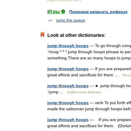
Игры ⚽
Поможем написать реферат
jump the queue
Look at other dictionaries:
jump through hoops
— To go through compli
↑hoop * * * jump through hoops phrase to perfo
something There are so many hoops to j
jump through hoops
— If you are prepared
great efforts and sacrifices for them …
The sm
jump through hoops
— ► jump through hoop
↑jump …
English terms dictionary
jump through hoops
— verb To put forth ef
made the salesman jump through hoops bef
jump through hoops
— If you are prepare
great efforts and sacrifices for them. (Dor