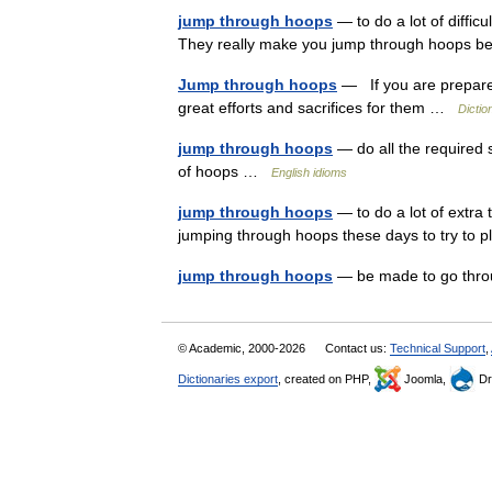
jump through hoops
— to do a lot of diffic
They really make you jump through hoops b
Jump through hoops
— If you are prepare
great efforts and sacrifices for them …
Dictio
jump through hoops
— do all the required 
of hoops …
English idioms
jump through hoops
— to do a lot of extra
jumping through hoops these days to try to
jump through hoops
— be made to go thr
© Academic, 2000-2026
Contact us:
Technical Support
,
Dictionaries export
, created on PHP,
Joomla,
Dr