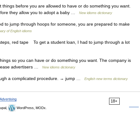
ult things before you are allowed to have or do something you want.
efore they allow you to adopt a baby …
New idioms dictionary
d to jump through hoops for someone, you are prepared to make
nary of English idioms
steps, red tape To get a student loan, I had to jump through a lot
 things so you can have or do something you want. The company is
 please advertisers …
New idioms dictionary
ough a complicated procedure. → jump …
English new terms dictionary
Advertising
18+
upal,
WordPress, MODx.